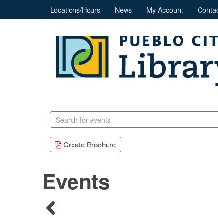
Locations/Hours
News
My Account
Contac
Search
events
Create Brochure
Events