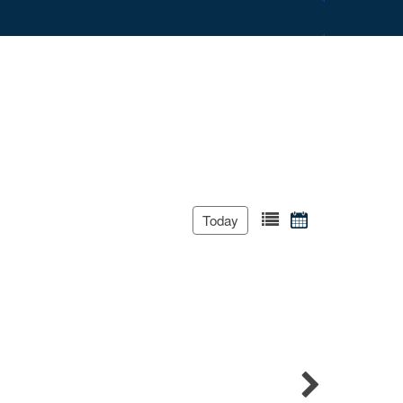
Today