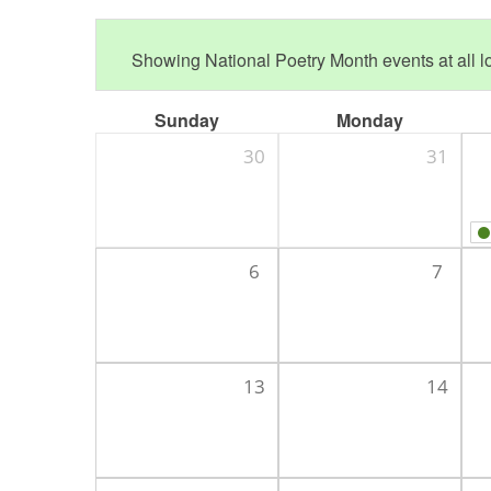
Showing National Poetry Month events at all lo
Sunday
Monday
30
31
6
7
13
14