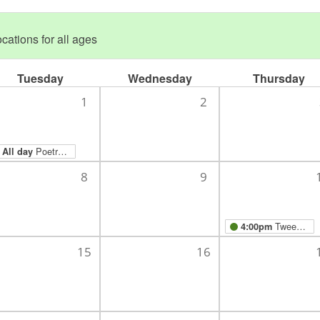
cations for all ages
Tuesday
Wednesday
Thursday
1
2
Poetry Month
All day
8
9
Tween/Teen Combined Hangout: Poetry for Neanderthals!
4:00pm
15
16