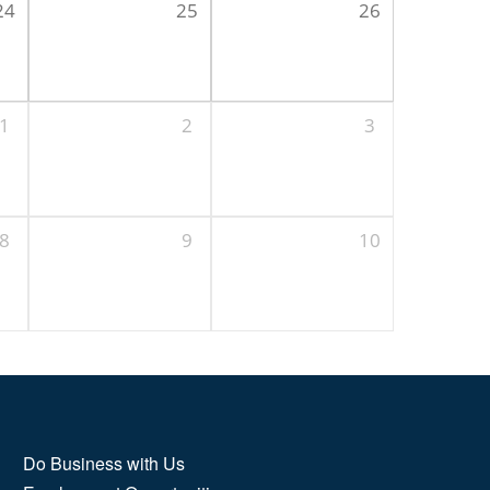
24
25
26
1
2
3
8
9
10
Do Business with Us