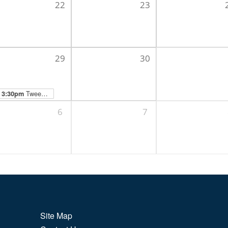
22
23
29
30
Tween Hangout
3:30pm
6
7
Site Map