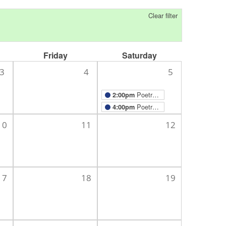
Clear filter
Friday
Saturday
3
4
5
Poetry Meditation Beads
2:00pm
Poetry with Mark Chartiér
4:00pm
10
11
12
17
18
19