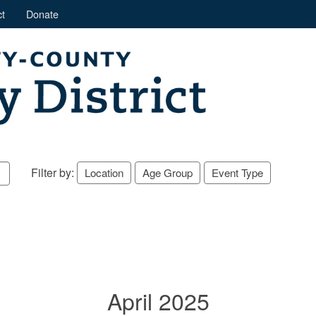
t
Donate
Filter by:
Location
Age Group
Event Type
April 2025