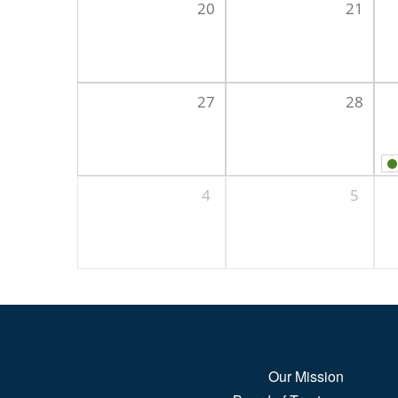
20
21
27
28
4
5
Our Mission