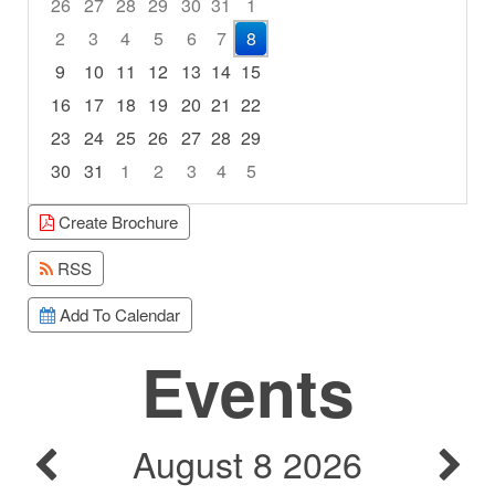
26
27
28
29
30
31
1
2
3
4
5
6
7
8
9
10
11
12
13
14
15
16
17
18
19
20
21
22
23
24
25
26
27
28
29
30
31
1
2
3
4
5
Focused Saturday, August 8, 2026
Create Brochure
RSS
Add To Calendar
Events
August 8 2026