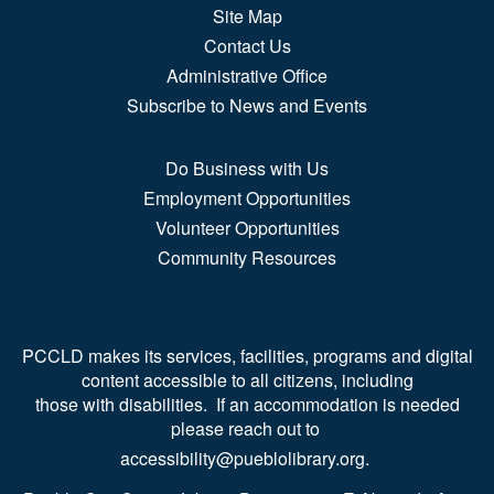
Site Map
Contact Us
Administrative Office
Subscribe to News and Events
Do Business with Us
Employment Opportunities
Volunteer Opportunities
Community Resources
PCCLD makes its services, facilities, programs and digital
content accessible to all citizens, including
those with disabilities. If an accommodation is needed
please reach out to
accessibility@pueblolibrary.org.