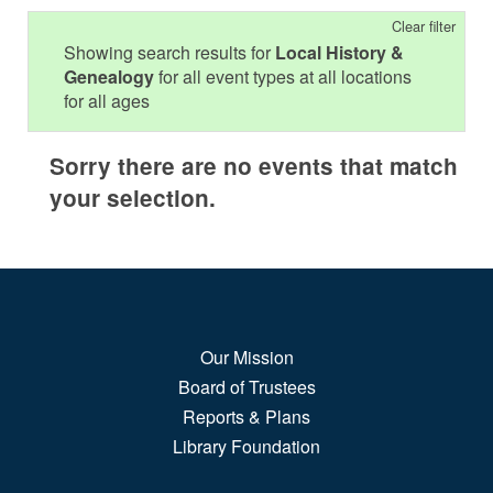
Clear filter
Showing search results for
Local History &
Genealogy
for all event types at all locations
for all ages
Sorry there are no events that match
your selection.
Our Mission
Board of Trustees
Reports & Plans
Library Foundation