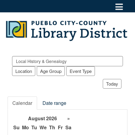
Search
events
Location
Age Group
Event Type
Today
Calendar
Date range
August 2026
»
Su
Mo
Tu
We
Th
Fr
Sa