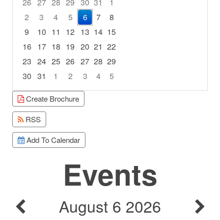
26
27
28
29
30
31
1
2
3
4
5
6
7
8
9
10
11
12
13
14
15
16
17
18
19
20
21
22
23
24
25
26
27
28
29
30
31
1
2
3
4
5
Focused Thursday, August 6, 2026
Create Brochure
RSS
Add To Calendar
Events
August 6 2026