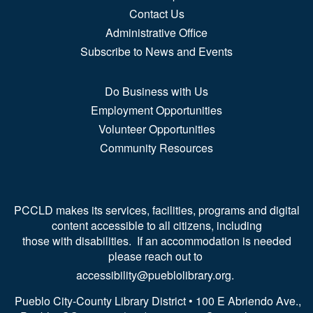
Contact Us
Administrative Office
Subscribe to News and Events
Do Business with Us
Employment Opportunities
Volunteer Opportunities
Community Resources
PCCLD makes its services, facilities, programs and digital
content accessible to all citizens, including
those with disabilities. If an accommodation is needed
please reach out to
accessibility@pueblolibrary.org.
Pueblo City-County Library District • 100 E Abriendo Ave.,