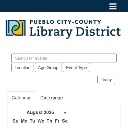
Search
events
Location
Age Group
Event Type
Today
Calendar
Date range
August 2026
»
Su
Mo
Tu
We
Th
Fr
Sa