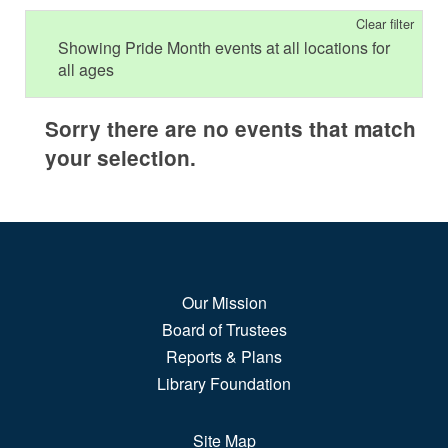
Clear filter
Showing Pride Month events at all locations for
all ages
Sorry there are no events that match
your selection.
Our Mission
Board of Trustees
Reports & Plans
Library Foundation
Site Map