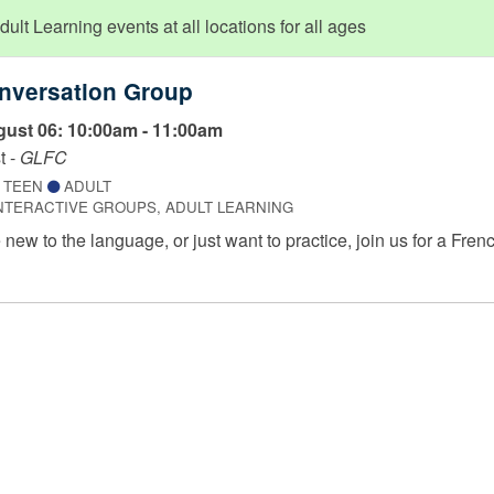
lt Learning events at all locations for all ages
nversation Group
ust 06: 10:00am - 11:00am
t -
GLFC
TEEN
ADULT
NTERACTIVE GROUPS, ADULT LEARNING
new to the language, or just want to practice, join us for a Frenc