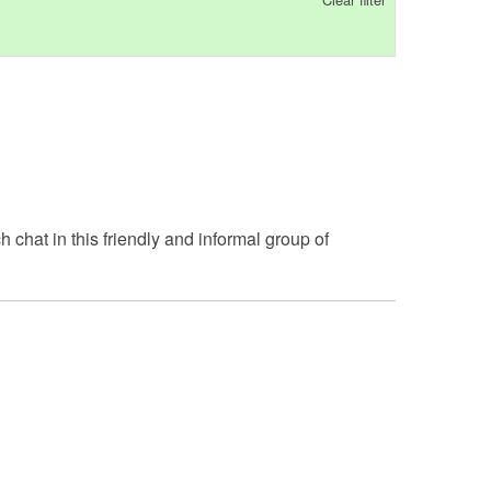
h chat in this friendly and informal group of