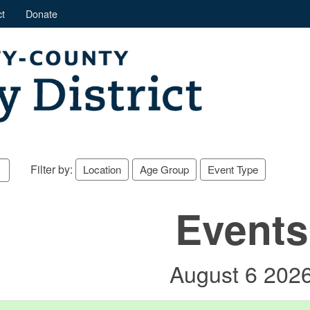
t
Donate
Filter by:
Location
Age Group
Event Type
Events
August 6 202