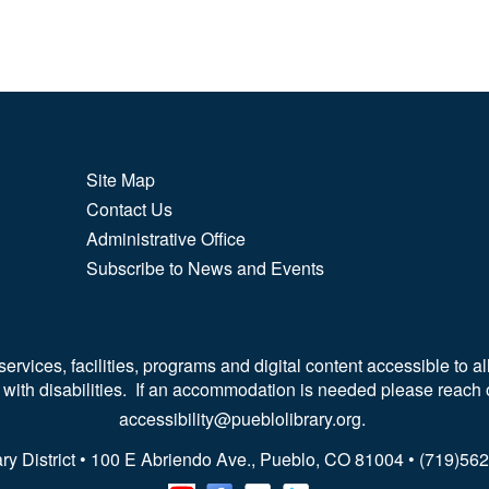
Site Map
Contact Us
Administrative Office
Subscribe to News and Events
vices, facilities, programs and digital content accessible to all
 with disabilities. If an accommodation is needed please reach 
accessibility@pueblolibrary.org.
ry District • 100 E Abriendo Ave., Pueblo, CO 81004 • (719)5