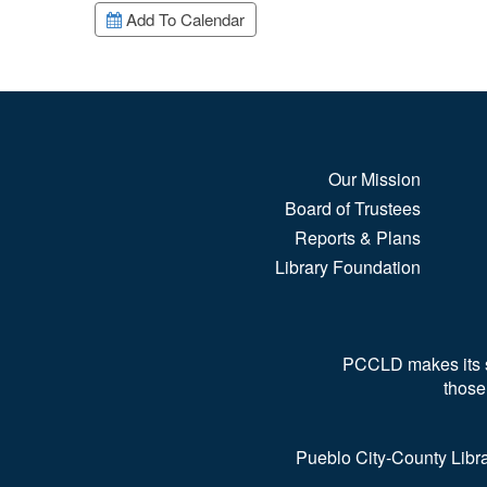
Add To Calendar
Our Mission
Board of Trustees
Reports & Plans
Library Foundation
PCCLD makes its ser
those
Pueblo City-County Libra