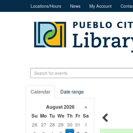
Locations/Hours
News
My Account
Contac
Search
events
Calendar
Date range
August 2026
»
Su
Mo
Tu
We
Th
Fr
Sa
26
27
28
29
30
31
1