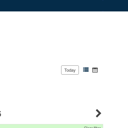
Today
6
Clear filter