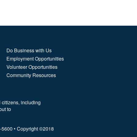
Do Business with Us
Employment Opportunities
Volunteer Opportunities
Community Resources
 citizens, including
out to
62-5600 • Copyright ©2018