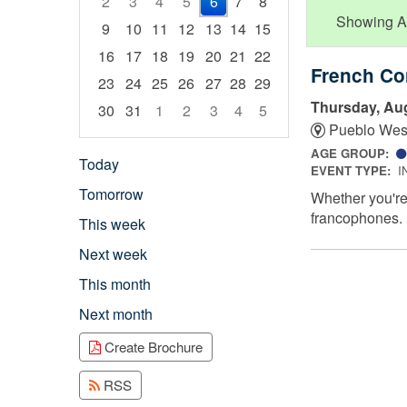
2
3
4
5
6
7
8
Showing Adu
9
10
11
12
13
14
15
16
17
18
19
20
21
22
French Co
23
24
25
26
27
28
29
Thursday, Aug
30
31
1
2
3
4
5
Pueblo Wes
Focused Thursday, August 6, 2026
AGE GROUP:
Today
EVENT TYPE:
I
Tomorrow
Whether you're 
francophones.
This week
Next week
This month
Next month
Create Brochure
RSS