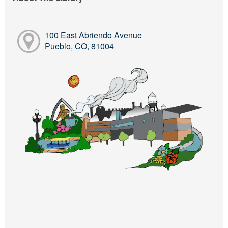
100 East Abriendo Avenue
Pueblo, CO, 81004