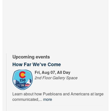
Upcoming events
How Far We've Come
Fri, Aug 07, All Day
2nd Floor Gallery Space
Learn about how Puebloans and Americans at large
communicated,...
more