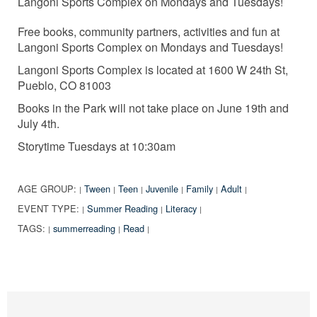
Langoni Sports Complex on Mondays and Tuesdays!
Free books, community partners, activities and fun at
Langoni Sports Complex on Mondays and Tuesdays!
Langoni Sports Complex is located at 1600 W 24th St,
Pueblo, CO 81003
Books in the Park will not take place on June 19th and
July 4th.
Storytime Tuesdays at 10:30am
AGE GROUP:
Tween
Teen
Juvenile
Family
Adult
|
|
|
|
|
|
EVENT TYPE:
Summer Reading
Literacy
|
|
|
TAGS:
summerreading
Read
|
|
|