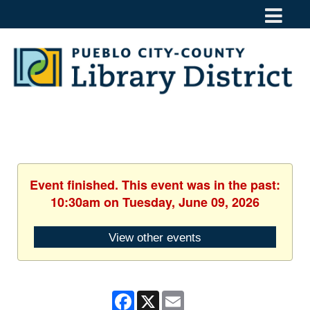
Event finished. This event was in the past:
10:30am on Tuesday, June 09, 2026
View other events
Facebook
X
Email