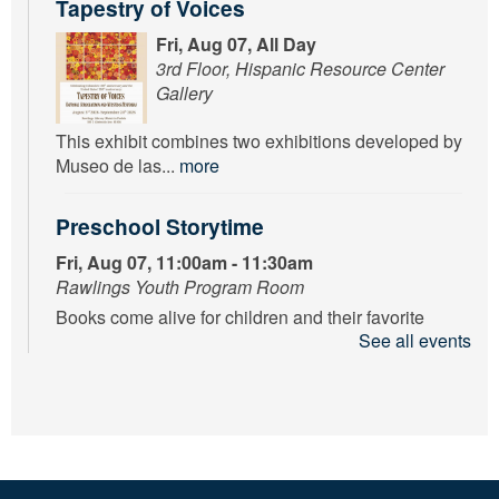
Tapestry of Voices
Fri, Aug 07, All Day
3rd Floor, Hispanic Resource Center
Gallery
This exhibit combines two exhibitions developed by
Museo de las...
more
Preschool Storytime
Fri, Aug 07, 11:00am - 11:30am
Rawlings Youth Program Room
Books come alive for children and their favorite
See all events
adults while...
more
Floatin’ Through Summer’s End
Fri, Aug 07, 1:00pm - 3:00pm
Rawlings Youth Program Room
To celebrate all your hard work, join us for a DIY