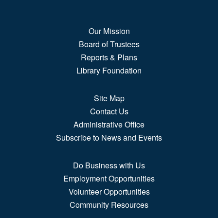
soda float...
more
Our Mission
How Far We've Come
Board of Trustees
Sat, Aug 08, All Day
Reports & Plans
2nd Floor Gallery Space
Library Foundation
Learn about how Puebloans and Americans at large
Site Map
communicated,...
more
Contact Us
Administrative Office
Tapestry of Voices
Subscribe to News and Events
Sat, Aug 08, All Day
3rd Floor, Hispanic Resource Center
Do Business with Us
Gallery
Employment Opportunities
This exhibit combines two exhibitions developed by
Volunteer Opportunities
Museo de las...
more
Community Resources