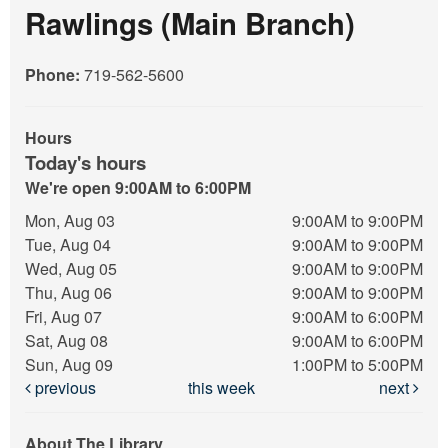
Rawlings (Main Branch)
Phone:
719-562-5600
Hours
Today's hours
We're open 9:00AM to 6:00PM
Mon, Aug 03
9:00AM to 9:00PM
Tue, Aug 04
9:00AM to 9:00PM
Wed, Aug 05
9:00AM to 9:00PM
Thu, Aug 06
9:00AM to 9:00PM
Fri, Aug 07
9:00AM to 6:00PM
Sat, Aug 08
9:00AM to 6:00PM
Sun, Aug 09
1:00PM to 5:00PM
previous
this week
next
About The Library