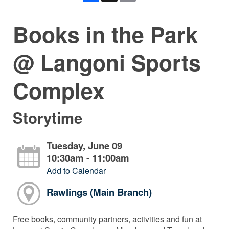
Books in the Park
@ Langoni Sports
Complex
Storytime
Tuesday, June 09
10:30am - 11:00am
Add to Calendar
Rawlings (Main Branch)
Free books, community partners, activities and fun at