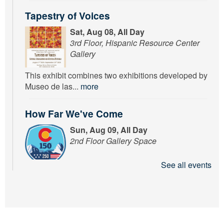
Tapestry of Voices
Sat, Aug 08, All Day
3rd Floor, Hispanic Resource Center
Gallery
This exhibit combines two exhibitions developed by
Museo de las...
more
How Far We've Come
Sun, Aug 09, All Day
2nd Floor Gallery Space
See all events
Learn about how Puebloans and Americans at large
communicated,...
more
Tapestry of Voices