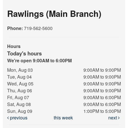
Rawlings (Main Branch)
Phone:
719-562-5600
Hours
Today's hours
We're open 9:00AM to 6:00PM
Mon, Aug 03
9:00AM to 9:00PM
Tue, Aug 04
9:00AM to 9:00PM
Wed, Aug 05
9:00AM to 9:00PM
Thu, Aug 06
9:00AM to 9:00PM
Fri, Aug 07
9:00AM to 6:00PM
Sat, Aug 08
9:00AM to 6:00PM
Sun, Aug 09
1:00PM to 5:00PM
previous
this week
next