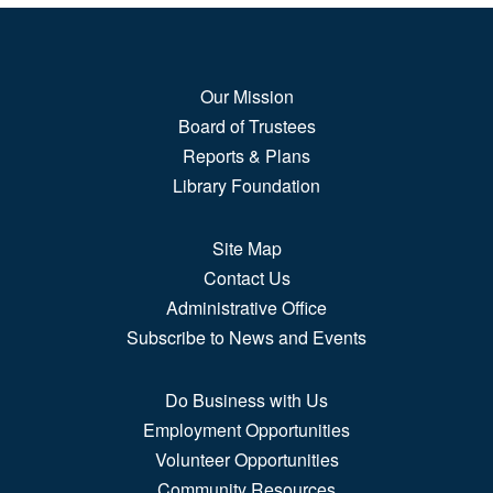
Sun, Aug 09, All Day
3rd Floor, Hispanic Resource Center
Gallery
Our Mission
This exhibit combines two exhibitions developed by
Board of Trustees
Museo de las...
more
Reports & Plans
Library Foundation
How Far We've Come
Mon, Aug 10, All Day
Site Map
2nd Floor Gallery Space
Contact Us
Administrative Office
Learn about how Puebloans and Americans at large
Subscribe to News and Events
communicated,...
more
Do Business with Us
Tapestry of Voices
Employment Opportunities
Mon, Aug 10, All Day
Volunteer Opportunities
3rd Floor, Hispanic Resource Center
Gallery
Community Resources