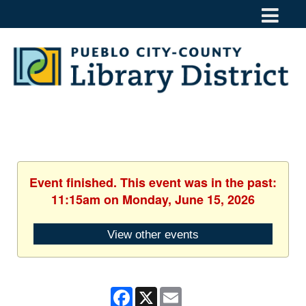
Event finished. This event was in the past:
11:15am on Monday, June 15, 2026
View other events
Facebook
X
Email