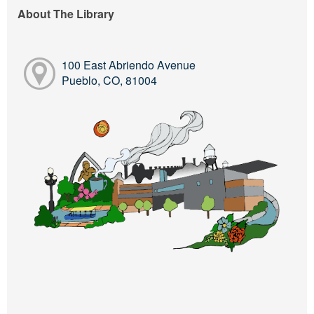
About The Library
100 East Abriendo Avenue
Pueblo, CO, 81004