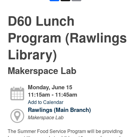
D60 Lunch
Program (Rawlings
Library)
Makerspace Lab
Monday, June 15
11:15am - 11:45am
Add to Calendar
Rawlings (Main Branch)
Makerspace Lab
The Summer Food Service Program will be providing