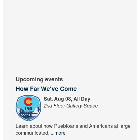
Upcoming events
How Far We've Come
Sat, Aug 08, All Day
2nd Floor Gallery Space
Learn about how Puebloans and Americans at large
communicated,...
more