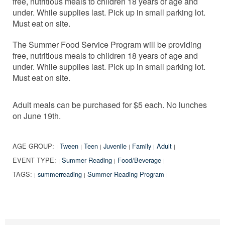
free, nutritious meals to children 18 years of age and
under. While supplies last. Pick up in small parking lot.
Must eat on site.
The Summer Food Service Program will be providing
free, nutritious meals to children 18 years of age and
under. While supplies last. Pick up in small parking lot.
Must eat on site.
Adult meals can be purchased for $5 each. No lunches
on June 19th.
AGE GROUP:
Tween
Teen
Juvenile
Family
Adult
|
|
|
|
|
|
EVENT TYPE:
Summer Reading
Food/Beverage
|
|
|
TAGS:
summerreading
Summer Reading Program
|
|
|