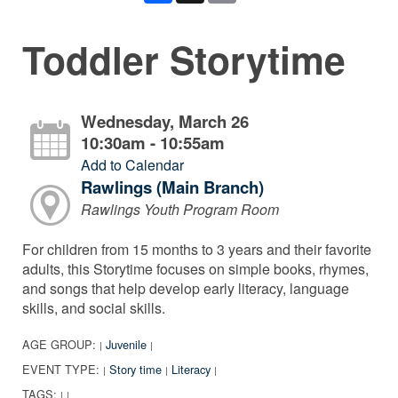
Toddler Storytime
Wednesday, March 26
10:30am - 10:55am
Add to Calendar
Rawlings (Main Branch)
Rawlings Youth Program Room
For children from 15 months to 3 years and their favorite
adults, this Storytime focuses on simple books, rhymes,
and songs that help develop early literacy, language
skills, and social skills.
AGE GROUP:
Juvenile
|
|
EVENT TYPE:
Story time
Literacy
|
|
|
TAGS:
|
|