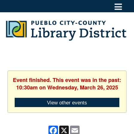
Event finished. This event was in the past:
10:30am on Wednesday, March 26, 2025
View other events
Facebook
X
Email