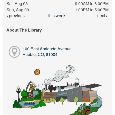
Sat, Aug 08
9:00AM to 6:00PM
Sun, Aug 09
1:00PM to 5:00PM
previous
this week
next
About The Library
100 East Abriendo Avenue
Pueblo, CO, 81004