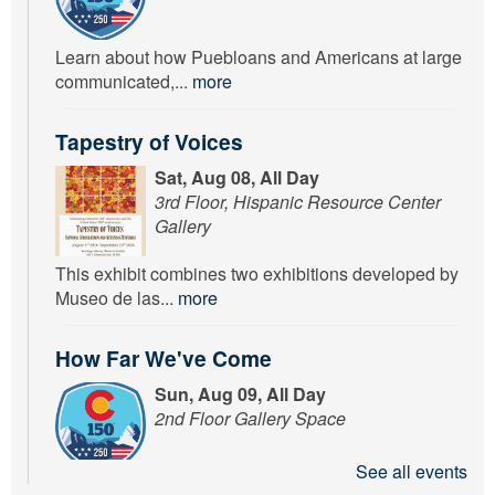
Learn about how Puebloans and Americans at large
communicated,...
more
Tapestry of Voices
Sat, Aug 08, All Day
3rd Floor, Hispanic Resource Center
Gallery
This exhibit combines two exhibitions developed by
Museo de las...
more
How Far We've Come
Sun, Aug 09, All Day
2nd Floor Gallery Space
See all events
Learn about how Puebloans and Americans at large