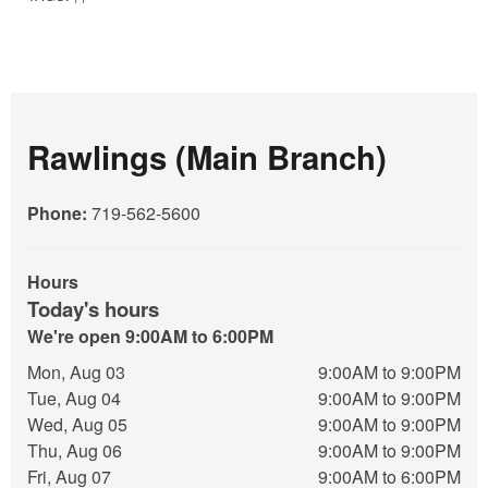
Rawlings (Main Branch)
Phone:
719-562-5600
Hours
Today's hours
We're open 9:00AM to 6:00PM
Mon, Aug 03
9:00AM to 9:00PM
Tue, Aug 04
9:00AM to 9:00PM
Wed, Aug 05
9:00AM to 9:00PM
Thu, Aug 06
9:00AM to 9:00PM
Fri, Aug 07
9:00AM to 6:00PM