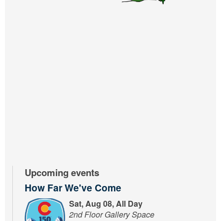
Upcoming events
How Far We've Come
Sat, Aug 08, All Day
2nd Floor Gallery Space